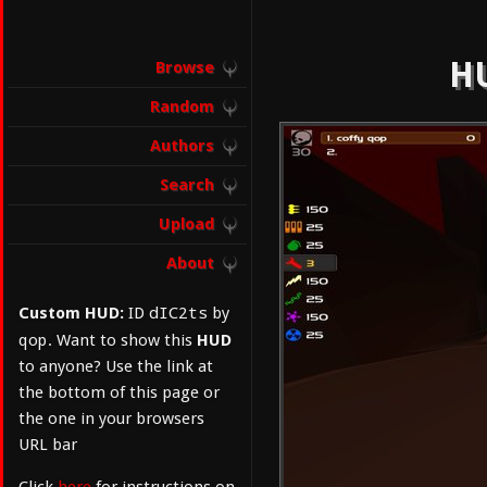
HU
Browse
Random
Authors
Search
Upload
About
dIC2ts
Custom HUD:
ID
by
qop
. Want to show this
HUD
to anyone? Use the link at
the bottom of this page or
the one in your browsers
URL bar