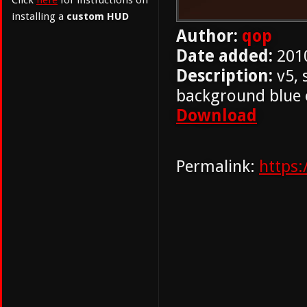
Click
here
for instructions on
installing a
custom HUD
Author:
qop
Date added:
201
Description:
v5, 
background blue 
Download
Permalink:
https: