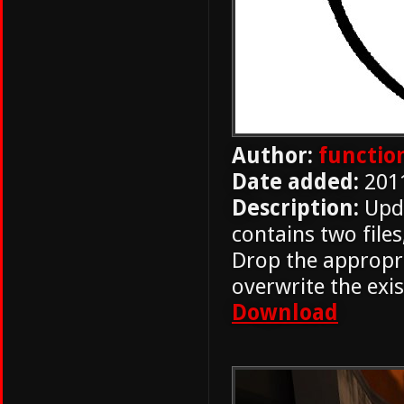
Author:
functio
Date added:
201
Description:
Upda
contains two files
Drop the appropri
overwrite the exis
Download