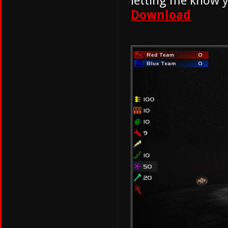
letting me know y
Download