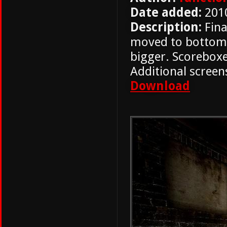
Date added:
201
Description:
Fina
moved to bottom r
bigger. Scorebox
Additional screens
Download