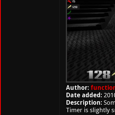
Author:
functio
Date added:
201
Description:
Some
Timer is slightly