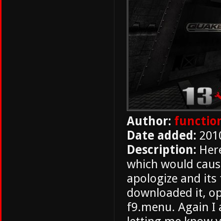
Author:
functio
Date added:
201
Description:
Here
which would cause
apologize and its
downloaded it, o
f9.menu. Again I 