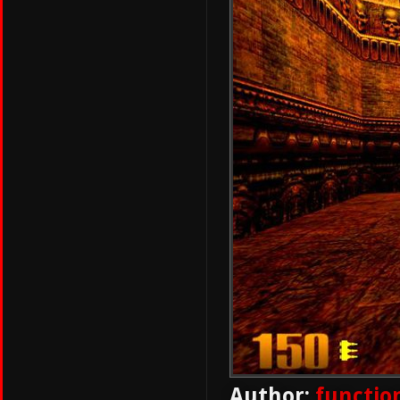
Author:
functio