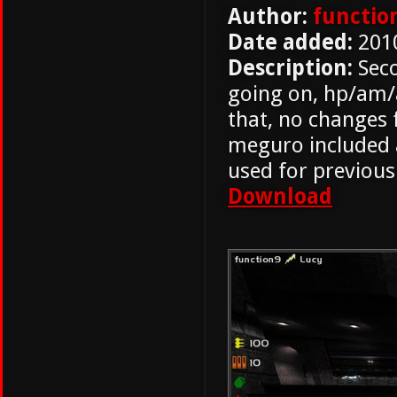
Author:
functio
Date added:
201
Description:
Seco
going on, hp/am/a
that, no changes
meguro included a
used for previous
Download