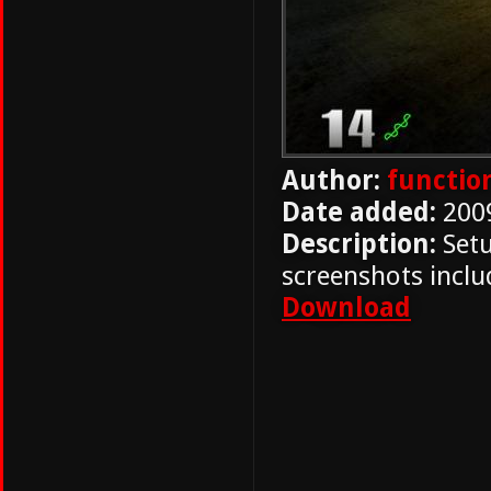
Author:
functio
Date added:
200
Description:
Setu
screenshots includ
Download