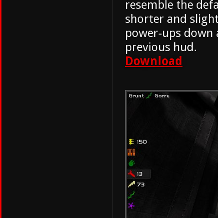
resemble the defa
shorter and sligh
power-ups down a
previous hud.
Download