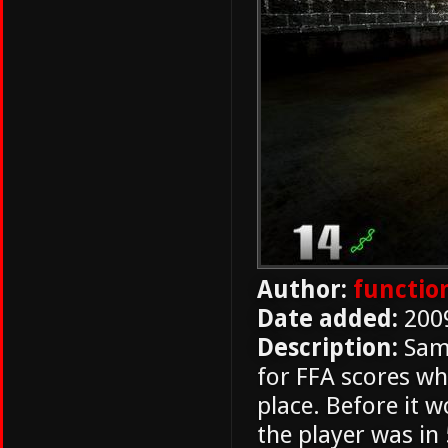
Author:
functio
Date added:
200
Description:
Same
for FFA scores whe
place. Before it 
the player was in 