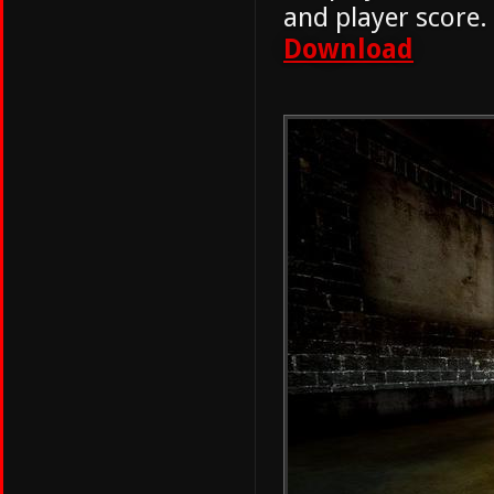
and player score.
Download