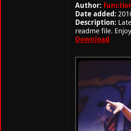
Author:
functio
Date added:
201
Description:
Late
readme file. Enjoy
Download