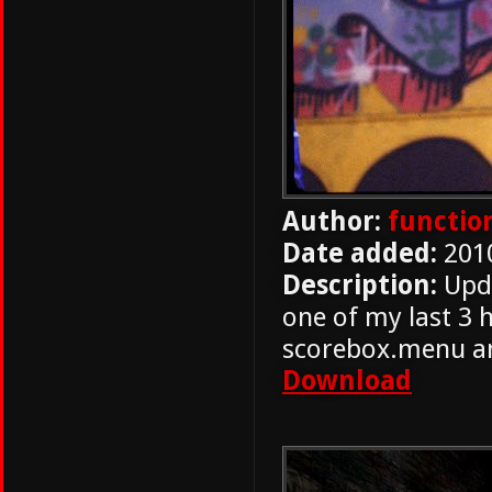
Author:
functio
Date added:
201
Description:
Upda
one of my last 3 
scorebox.menu and
Download