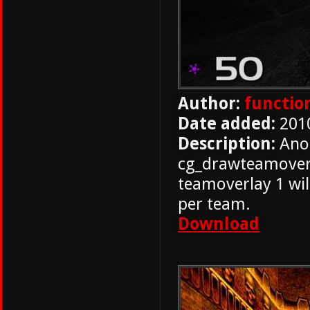
Author:
functio
Date added:
201
Description:
Ano
cg_drawteamoverl
teamoverlay 1 will
per team.
Download