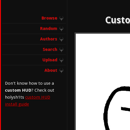
Custo
Browse
Random
Authors
Search
Upload
About
Don't know how to use a
custom HUD
? Check out
holysh1ts
custom HUD
install guide