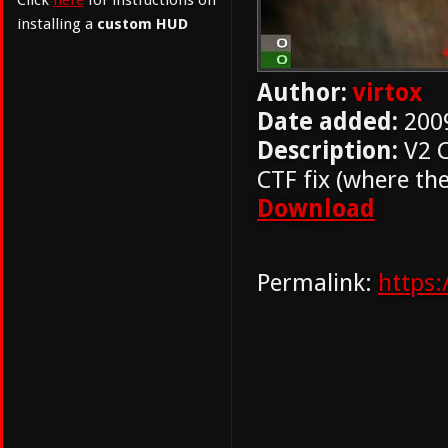
Click
here
for instructions on
installing a
custom HUD
Author:
virtox
Date added:
200
Description:
V2 C
CTF fix (where th
Download
Permalink:
https: