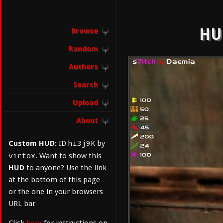
HUD
Browse
Random
Authors
Search
Upload
About
hi3j9K
Custom HUD:
ID
by
virtox
. Want to show this
HUD
to anyone? Use the link
at the bottom of this page
or the one in your browsers
URL bar