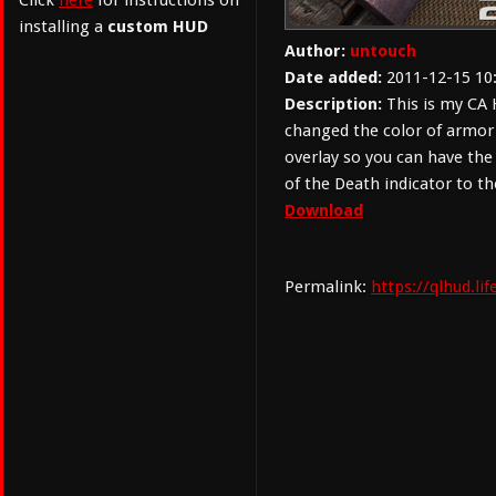
Click
here
for instructions on
installing a
custom HUD
Author:
untouch
Date added:
2011-12-15 10
Description:
This is my CA H
changed the color of armor
overlay so you can have the
of the Death indicator to th
Download
Permalink:
https://qlhud.l