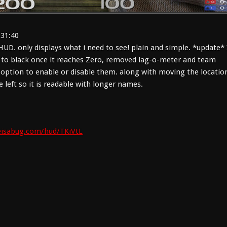
:31:40
UD. only displays what i need to see! plain and simple. *update* 
 to black once it reaches Zero, removed lag-o-meter and team
 option to enable or disable them. along with moving the locatio
e left so it is readable with longer names.
ifeisabug.com/hud/TKiVtL