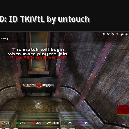
: ID TKiVtL by untouch