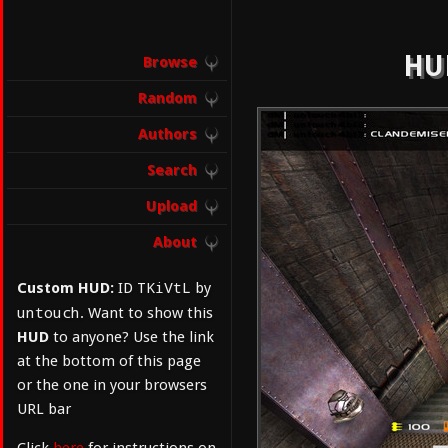
HUD
Browse
Random
Authors
Search
Upload
About
TKiVtL
Custom HUD:
ID
by
untouch
. Want to show this
HUD
to anyone? Use the link
at the bottom of this page
or the one in your browsers
URL bar