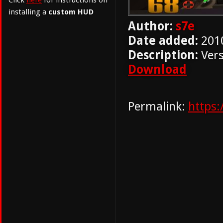
Click
here
for instructions on
installing a
custom HUD
Author:
s7e
Date added:
201
Description:
Vers
Download
Permalink:
https