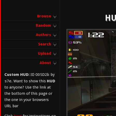
HU
Browse
Random
Authors
Search
Upload
About
O0SD2b
Custom HUD:
ID
by
s7e
. Want to show this
HUD
to anyone? Use the link at
the bottom of this page or
the one in your browsers
URL bar