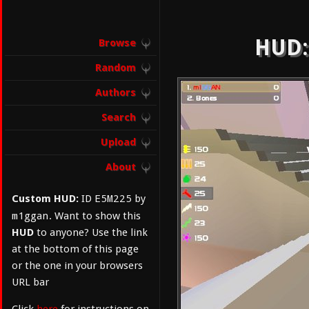
HUD:
Browse
Random
Authors
Search
Upload
About
E5M225
Custom HUD:
ID
by
m1ggan
. Want to show this
HUD
to anyone? Use the link
at the bottom of this page
or the one in your browsers
URL bar