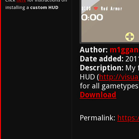
Click
here
for instructions on
installing a
custom HUD
Author:
m1ggan
Date added:
201
Description:
My f
HUD (
http://visu
for all gametypes
Download
Permalink:
https: