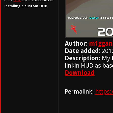
Click
here
for instructions on
installing a
custom HUD
Author:
m1ggan
Date added:
201
Description:
My H
linkin HUD as bas
Download
Permalink:
https: