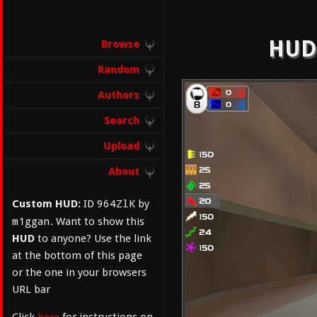
HUD:
Browse
Random
Authors
Search
Upload
About
964ZlK
Custom HUD:
ID
by
m1ggan
. Want to show this
HUD
to anyone? Use the link
at the bottom of this page
or the one in your browsers
URL bar