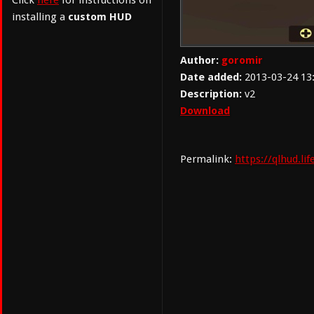
Click
here
for instructions on
installing a
custom HUD
Author:
goromir
Date added:
2013-03-24 13
Description:
v2
Download
Permalink:
https://qlhud.l