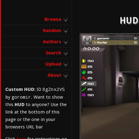
HUD:
Browse
Random
Authors
Search
Upload
About
8gZnx2VS
Custom HUD:
ID
goromir
by
. Want to show
this
HUD
to anyone? Use the
link at the bottom of this
page or the one in your
browsers URL bar