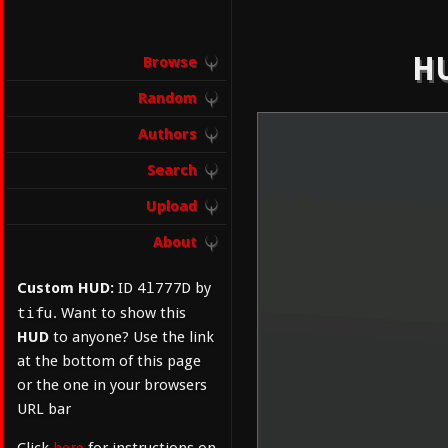
HU
Browse
Random
Authors
Search
Upload
About
4l777D
Custom HUD:
ID
by
tifu
. Want to show this
HUD
to anyone? Use the link
at the bottom of this page
or the one in your browsers
URL bar