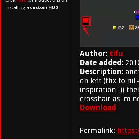
Click
here
for instructions on
installing a
custom HUD
Author:
tifu
Date added:
201
Description:
anot
on left (thx to nil 
inspiration :)) th
crosshair as im no
Download
Permalink:
https: