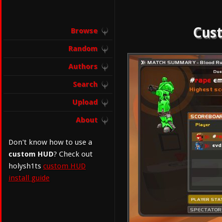
Cust
Browse
Random
Authors
Search
Upload
About
Don't know how to use a
custom HUD
? Check out
holysh1ts
custom HUD
install guide