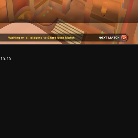
:15:15