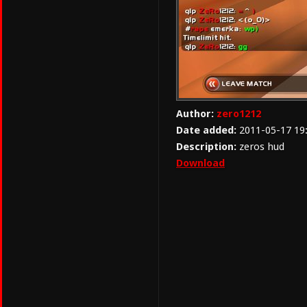
Author:
zero1212
Date added:
2011-05-17 19
Description:
zeros hud
Download