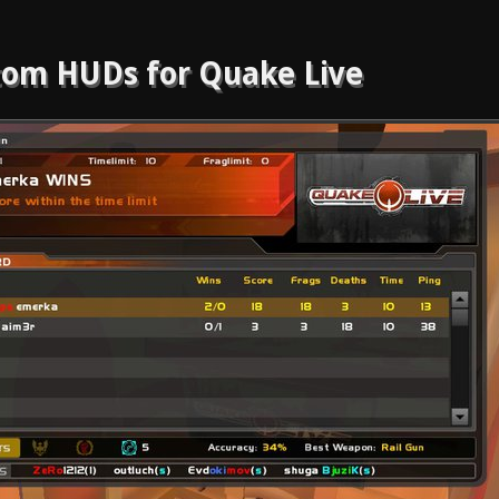
om HUDs for Quake Live