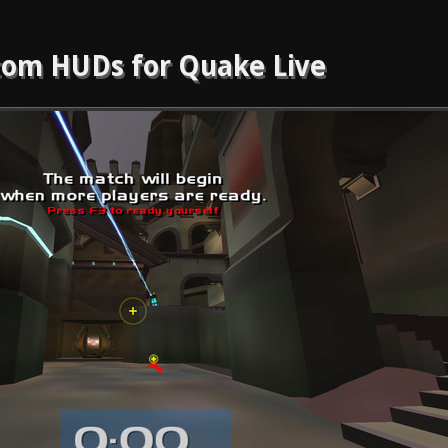
om HUDs for Quake Live