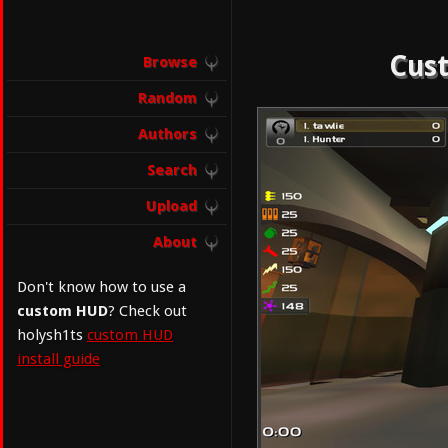
Cust
Browse
Random
Authors
Search
Upload
About
Don't know how to use a
custom HUD
? Check out
holysh1ts
custom HUD
install guide