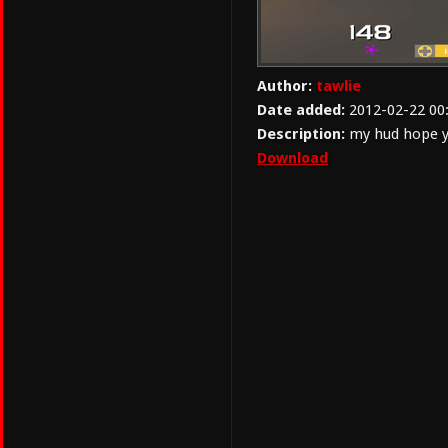
Author:
tawlie
Date added:
2012-02-22 00
Description:
my hud hope yo
Download