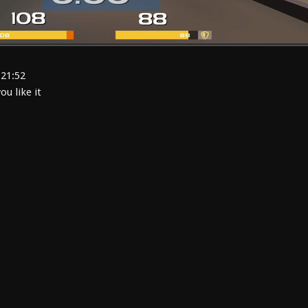
:21:52
u like it