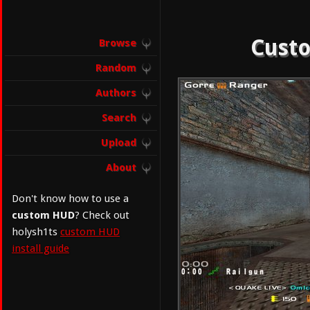
Custo
Browse
Random
Authors
Search
Upload
About
Don't know how to use a
custom HUD
? Check out
holysh1ts
custom HUD
install guide