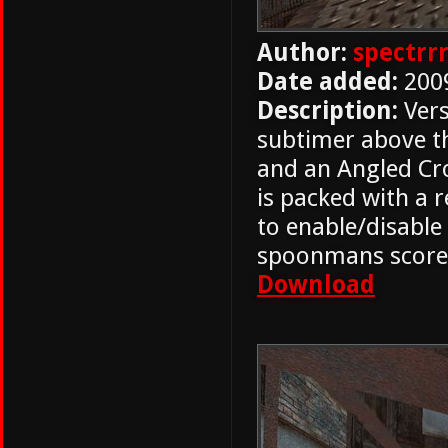
Author:
spectrr
Date added:
200
Description:
Vers
subtimer above t
and an Angled Cro
is packed with a
to enable/disable 
spoonmans score
Download