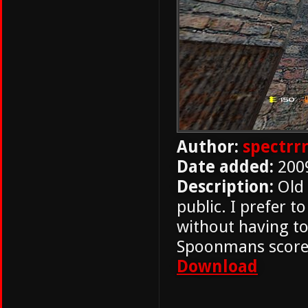
Author:
spectrr
Date added:
200
Description:
Old 
public. I prefer t
without having t
Spoonmans score
Download