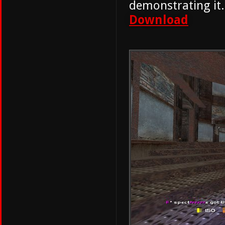
demonstrating it.
Download