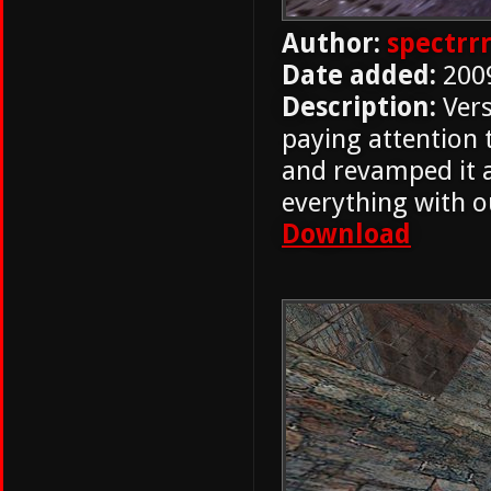
Author:
spectrr
Date added:
200
Description:
Vers
paying attention 
and revamped it a
everything with ou
Download