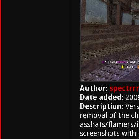
Author:
spectrr
Date added:
200
Description:
Vers
removal of the ch
asshats/flamers/i
screenshots with 