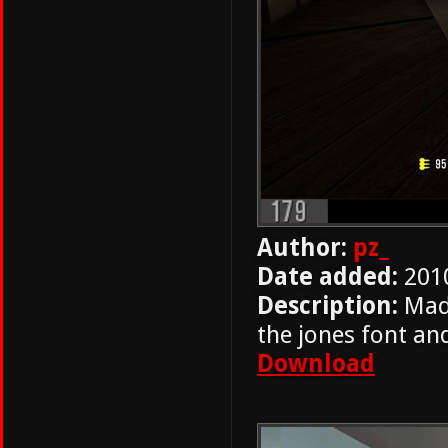
Author:
pz_
Date added:
201
Description:
Mad
the jones font an
Download