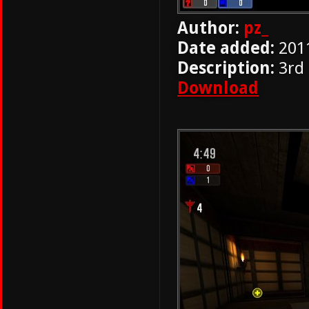
Author:
pz_
Date added:
201
Description:
3rd
Download