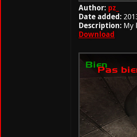
Author:
pz_
Date added:
201
Description:
My l
Download