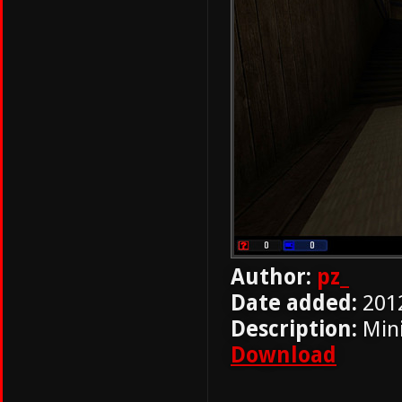
Author:
pz_
Date added:
201
Description:
Mini
Download