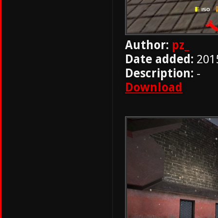
Author:
pz_
Date added:
201
Description:
-
Download