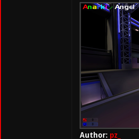
Author:
pz_