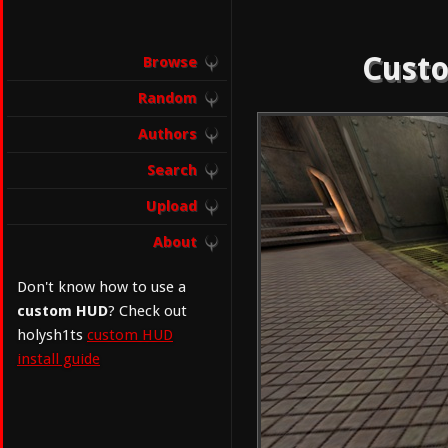
Custo
Browse
Random
Authors
Search
Upload
About
Don't know how to use a
custom HUD
? Check out
holysh1ts
custom HUD
install guide