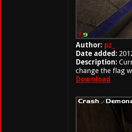
Author:
pz_
Date added:
201
Description:
Curr
change the flag w
Download