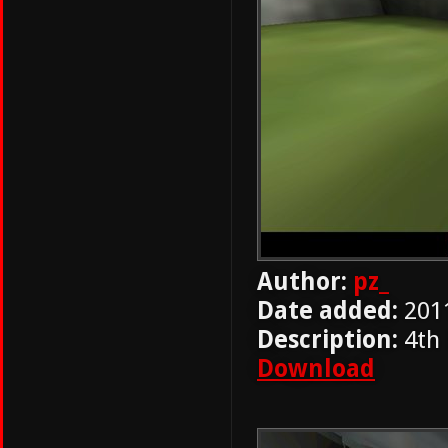
Author:
pz_
Date added:
201
Description:
4th
Download