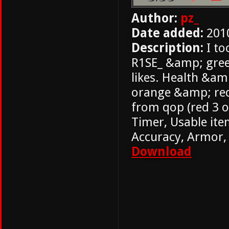
Author:
pz_
Date added:
201
Description:
I to
R1SE_ &amp; gree
likes. Health &am
orange &amp; red
from qop (red 3 o
Timer, Usable ite
Accuracy, Armor,
Download