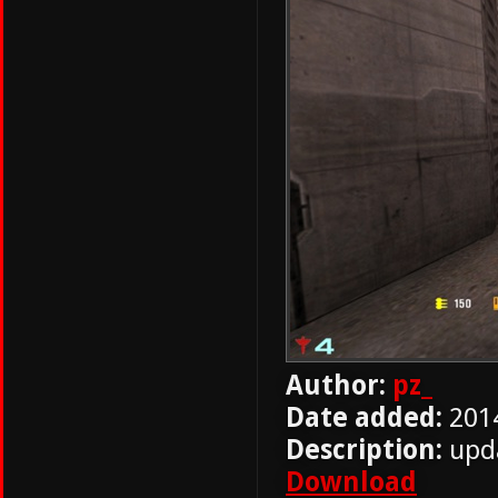
Author:
pz_
Date added:
201
Description:
upd
Download