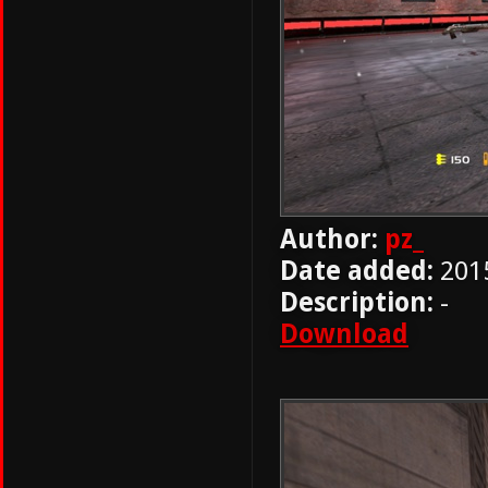
Author:
pz_
Date added:
201
Description:
-
Download