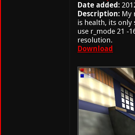
Date added:
201
Description:
My m
is health, its onl
use r_mode 21 -16
resolution.
Download