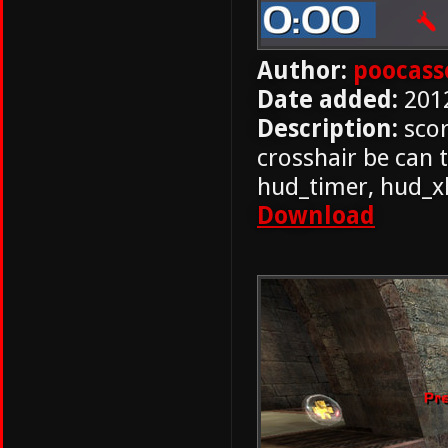
Author:
poocass
Date added:
201
Description:
scor
crosshair be can 
hud_timer, hud_x
Download