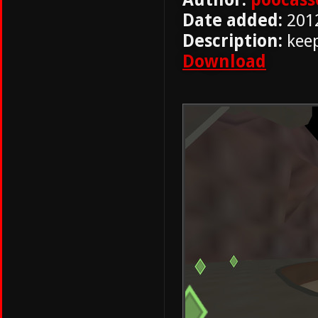
Date added:
201
Description:
keep
Download