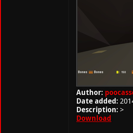
Author:
poocass
Date added:
201
Description:
>
Download