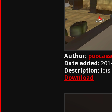
Author:
poocass
Date added:
201
Description:
lets
Download