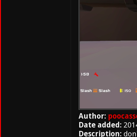
Author:
poocass
Date added:
201
Description:
don'