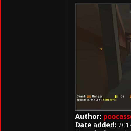
Author:
poocass
Date added:
201