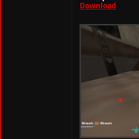
Download