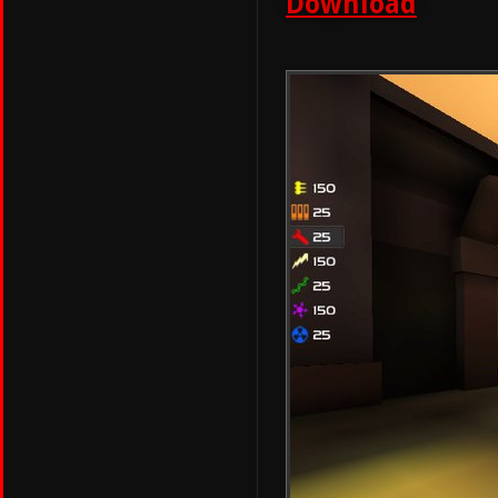
Download