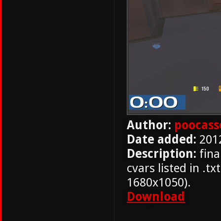
Author:
poocass
Date added:
201
Description:
fina
cvars listed in .t
1680x1050).
Download