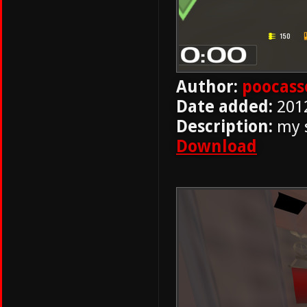
Author:
poocass
Date added:
201
Description:
my s
Download