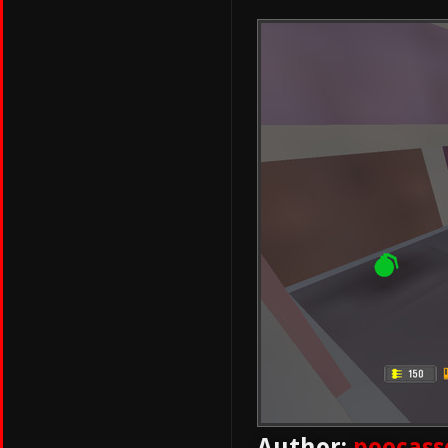
Author:
poocass