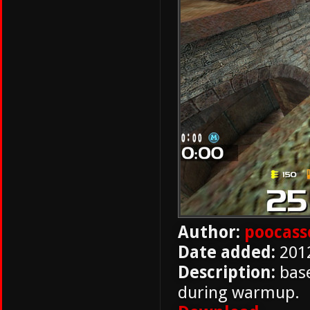
Author:
poocass
Date added:
201
Description:
base
during warmup.