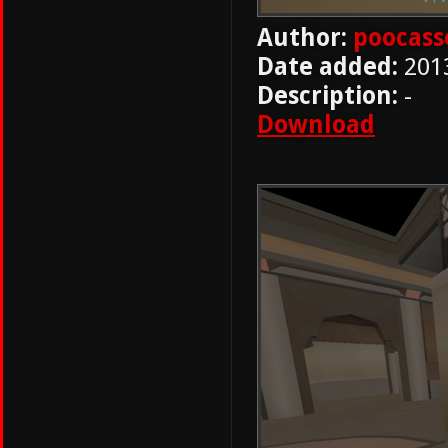
Author:
poocass
Date added:
201
Description:
-
Download