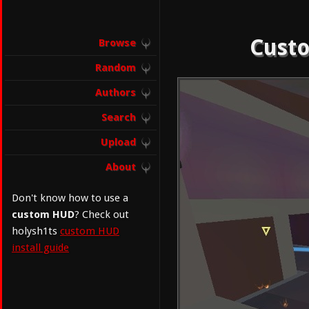
Custo
Browse
Random
Authors
Search
Upload
About
Don't know how to use a
custom HUD
? Check out
holysh1ts
custom HUD
install guide