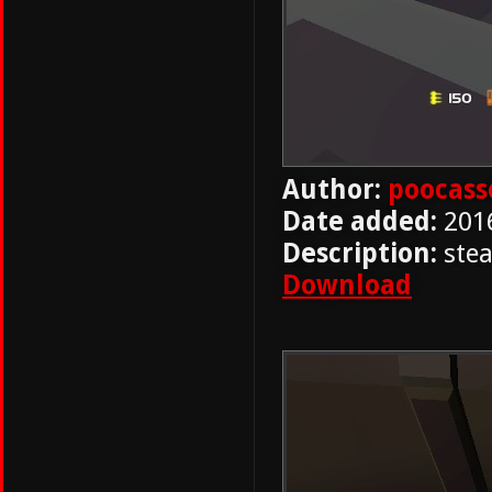
Author:
poocass
Date added:
201
Description:
stea
Download