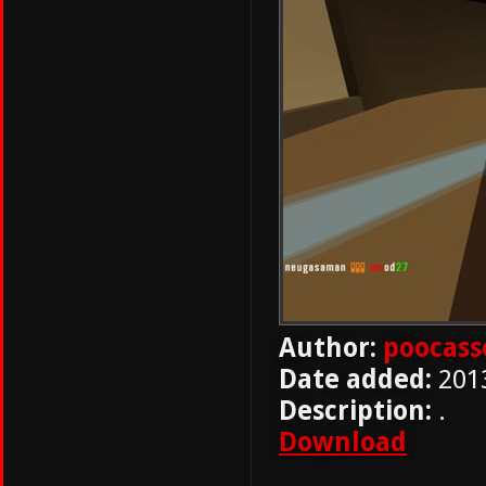
Author:
poocass
Date added:
201
Description:
.
Download