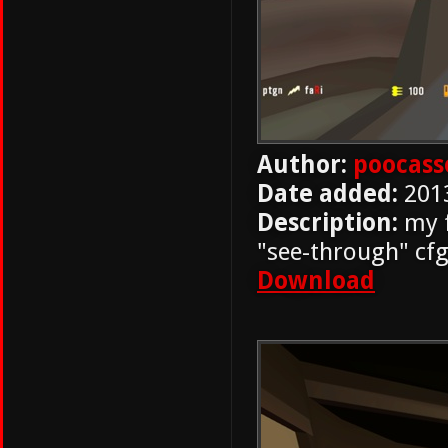
Author:
poocass
Date added:
201
Description:
my f
"see-through" cfg
Download