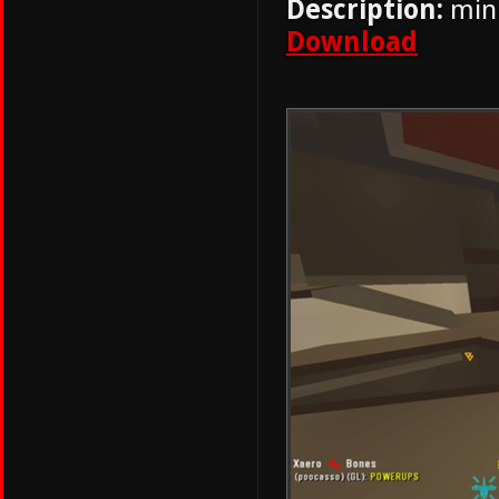
Description:
mini
Download