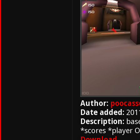
Author:
poocass
Date added:
201
Description:
base
*scores *player O
Download