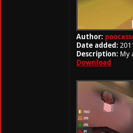
Author:
poocass
Date added:
201
Description:
My a
Download