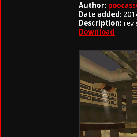
Author:
poocass
Date added:
201
Description:
revi
Download