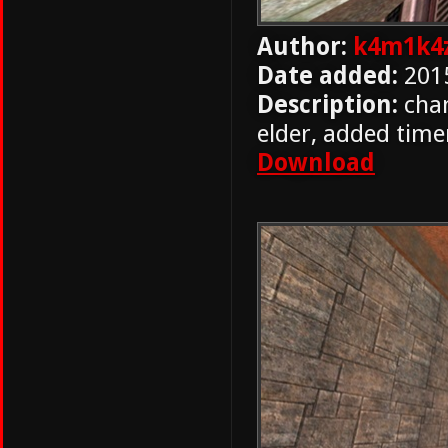
Author:
k4m1k4
Date added:
201
Description:
chan
elder, added time
Download