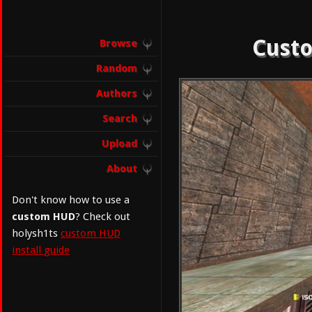
Custo
Browse
Random
Authors
Search
Upload
About
Don't know how to use a
custom HUD
? Check out
holysh1ts
custom HUD
install guide