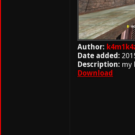
Author:
k4m1k4
Date added:
201
Description:
my h
Download