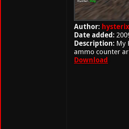
Author:
hysteri
Date added:
200
Description:
My H
ammo counter ar
Download