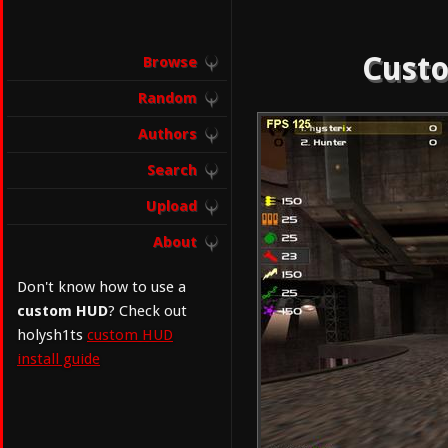
Custo
Browse
Random
Authors
Search
Upload
About
Don't know how to use a
custom HUD
? Check out
holysh1ts
custom HUD
install guide