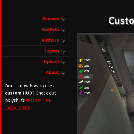
Custo
Browse
Random
Authors
Search
Upload
About
Don't know how to use a
custom HUD
? Check out
holysh1ts
custom HUD
install guide