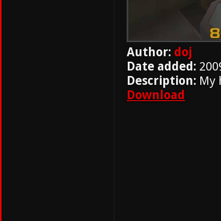
Author:
doj
Date added:
200
Description:
My 
Download