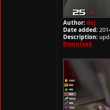
Author:
doj
Date added:
201
Description:
upda
Download