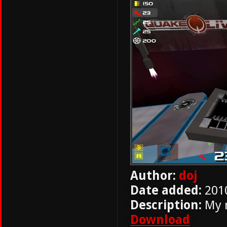
Author:
doj
Date added:
201
Description:
My 
Download