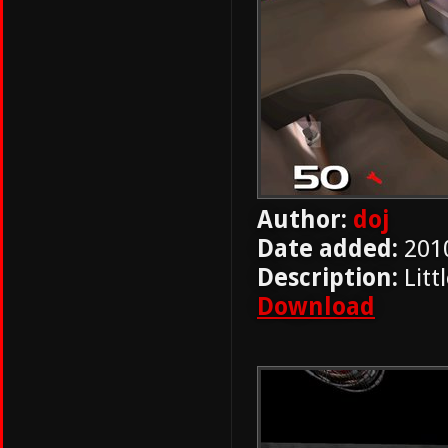
Author:
doj
Date added:
201
Description:
Litt
Download