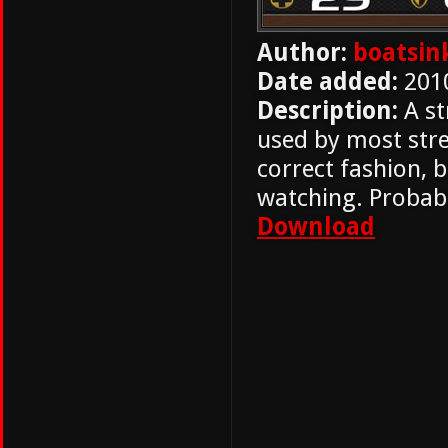
Author:
boatsin
Date added:
201
Description:
A st
used by most str
correct fashion, 
watching. Probabl
Download