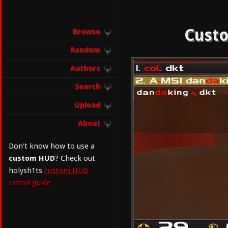
Custo
Browse
Random
Authors
Search
Upload
About
Don't know how to use a
custom HUD
? Check out
holysh1ts
custom HUD
install guide