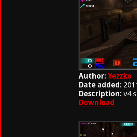
Author:
Yezzko
Date added:
201
Description:
v4 s
Download