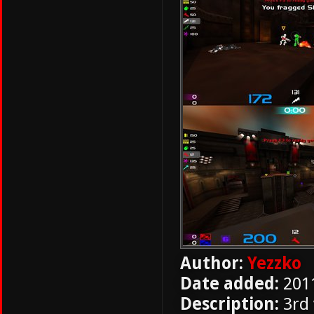
Author:
Yezzko
Date added:
201
Description:
3rd 