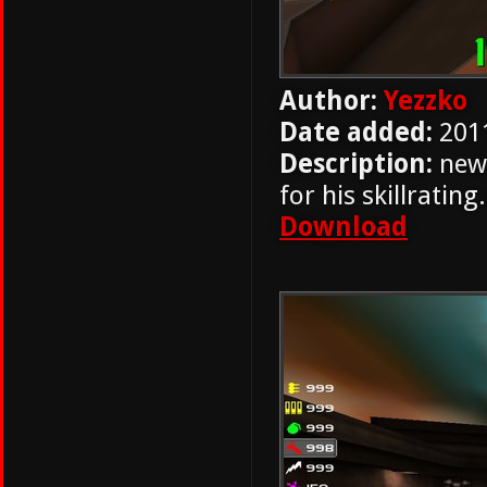
Author:
Yezzko
Date added:
201
Description:
new 
for his skillrati
Download