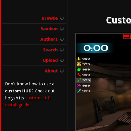
Custo
Browse
Random
Authors
Search
Upload
About
Don't know how to use a
custom HUD
? Check out
holysh1ts
custom HUD
install guide