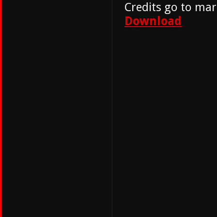
Credits go to mar
Download