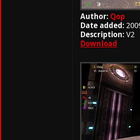
Author:
Qop
Date added:
200
Description:
V2
Download