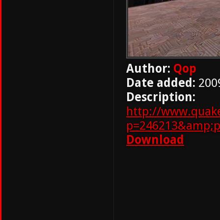
Author:
Qop
Date added:
200
Description:
http://www.quak
p=246213&amp;p
Download