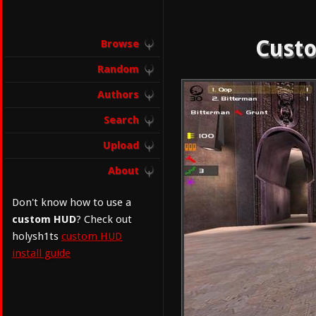
Custo
Browse
Random
Authors
Search
Upload
About
Don't know how to use a
custom HUD
? Check out
holysh1ts
custom HUD
install guide