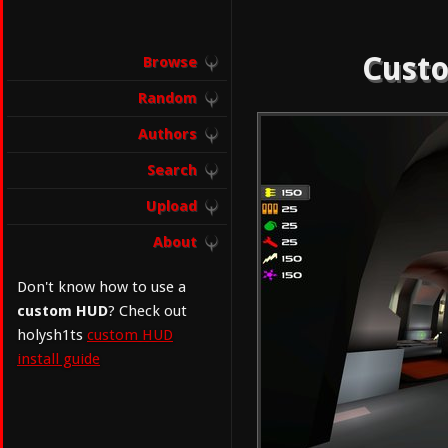
Custo
Browse
Random
Authors
Search
Upload
About
Don't know how to use a
custom HUD
? Check out
holysh1ts
custom HUD
install guide