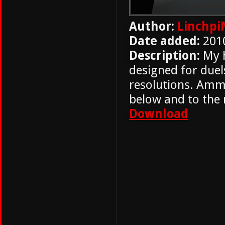
Author:
Linchpi
Date added:
201
Description:
My h
designed for duel
resolutions. Ammo
below and to the r
Download