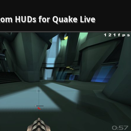
om HUDs for Quake Live