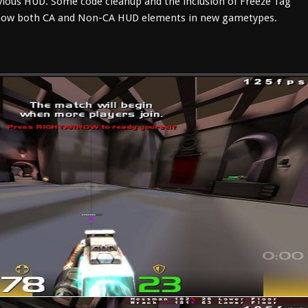
ious HUD. Some code cleanup and the inclusion of Freeze Tag
 show both CA and Non-CA HUD elements in new gametypes.