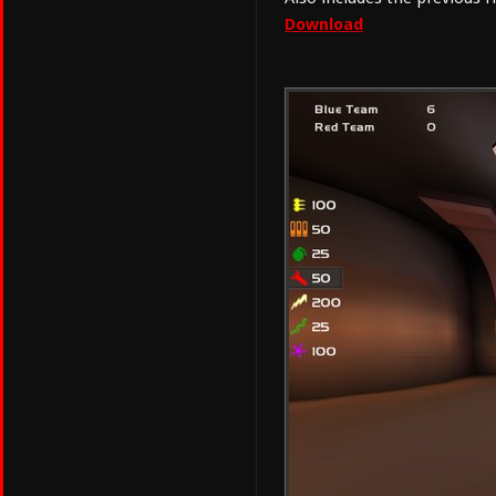
Download