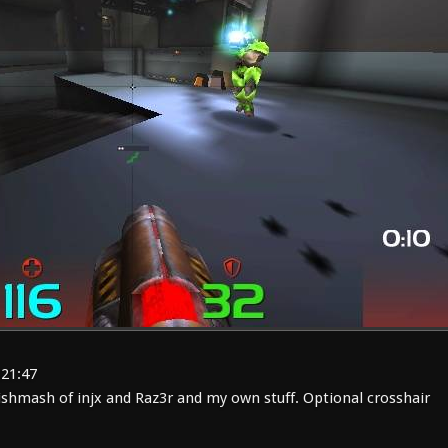
:21:47
shmash of injx and Raz3r and my own stuff. Optional crosshair