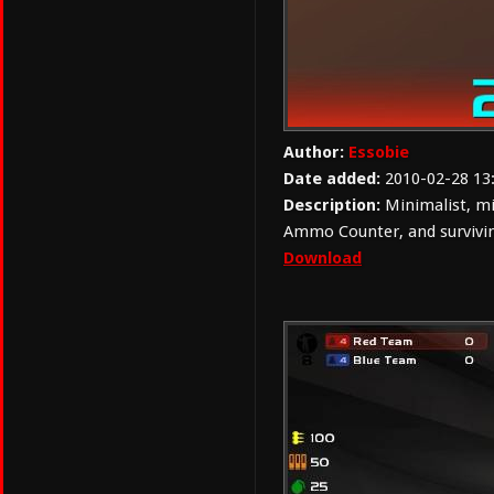
Author:
Essobie
Date added:
2010-02-28 13
Description:
Minimalist, mi
Ammo Counter, and survivin
Download