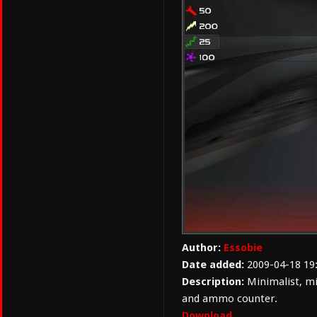
Author:
Essobie
Date added:
2009-04-18 19
Description:
Minimalist, mi
and ammo counter.
Download