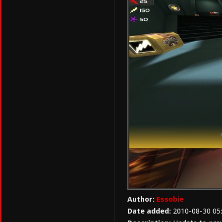
Author:
Essobie
Date added:
2010-08-30 05