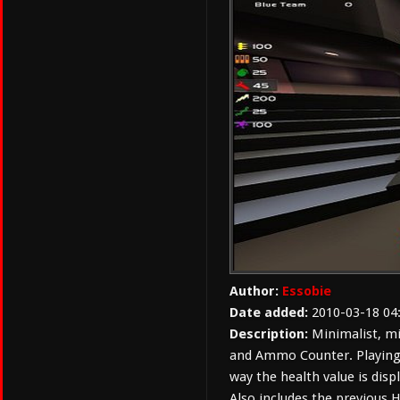
Author:
Essobie
Date added:
2010-03-18 04
Description:
Minimalist, mi
and Ammo Counter. Playing
way the health value is disp
Also includes the previous 