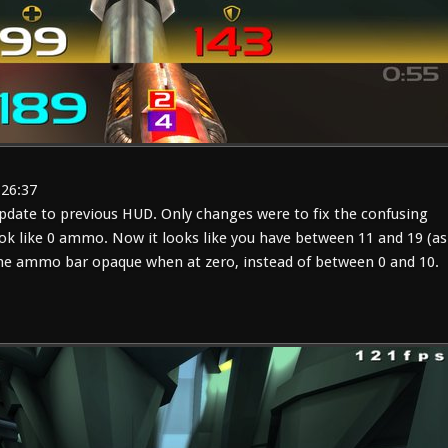
:26:37
date to previous HUD. Only changes were to fix the confusing
ok like 0 ammo. Now it looks like you have between 11 and 19 (as
 the ammo bar opaque when at zero, instead of between 0 and 10.