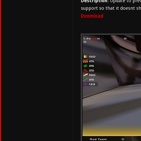
Description:
Update to prev
support so that it doesnt
Download