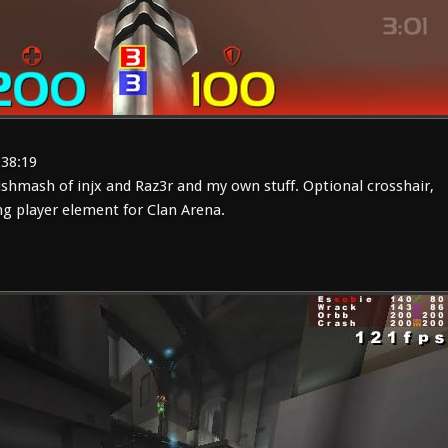
:38:19
shmash of injx and Raz3r and my own stuff. Optional crosshair,
g player element for Clan Arena.