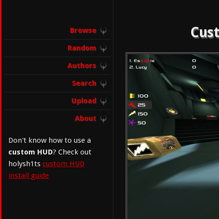
Cust
Browse
Random
Authors
Search
Upload
About
Don't know how to use a
custom HUD
? Check out
holysh1ts
custom HUD
install guide