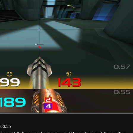
:00:55