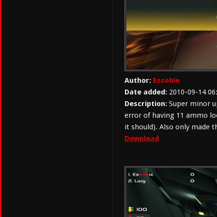
Author:
Essobie
Date added:
2010-09-14 06
Description:
Super minor up
error of having 11 ammo lo
it should). Also only made
Download