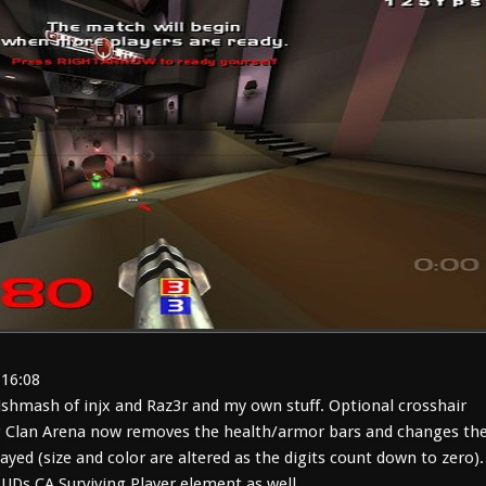
:16:08
shmash of injx and Raz3r and my own stuff. Optional crosshair
 Clan Arena now removes the health/armor bars and changes th
layed (size and color are altered as the digits count down to zero).
HUDs CA Surviving Player element as well.