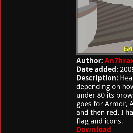
Author:
An7hrax
Date added:
200
Description:
Heal
depending on how m
under 80 its brow
goes for Armor, A
and then red. I h
flag and icons.
Download