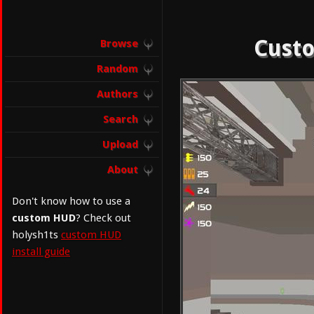
Custo
Browse
Random
Authors
Search
Upload
About
Don't know how to use a
custom HUD
? Check out
holysh1ts
custom HUD
install guide