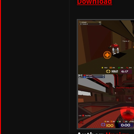
Download