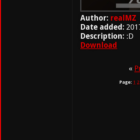
Author:
realMZ
Date added:
201
Description:
:D
Download
«
P
Page:
1
2