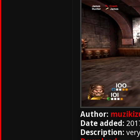
Author:
muziki
Date added:
201
Description:
ver