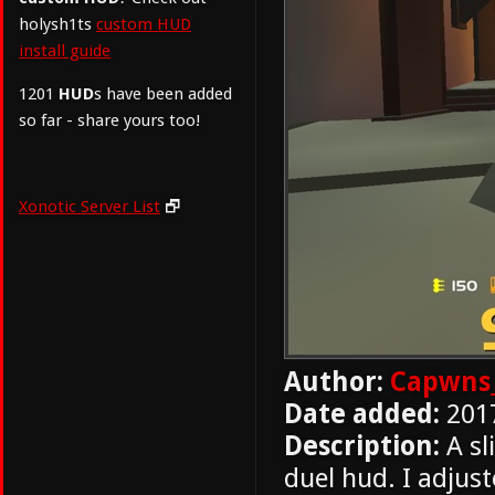
holysh1ts
custom HUD
install guide
1201
HUD
s have been added
so far - share yours too!
Xonotic Server List
🗗
Author:
Capwns
Date added:
201
Description:
A sl
duel hud. I adjus