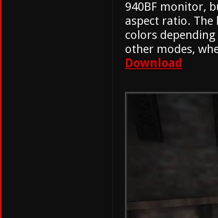
940BF monitor, bu
aspect ratio. Th
colors depending o
other modes, wher
Download