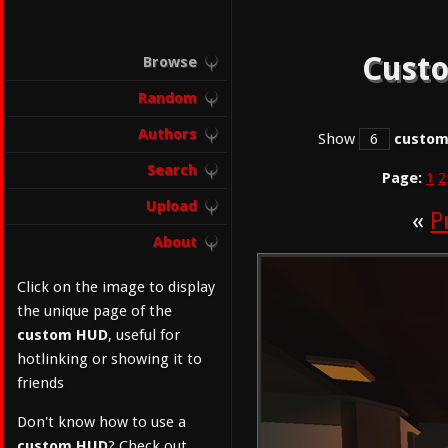
Custo
Browse
Random
Authors
Show
custo
Search
Page:
1
2
Upload
«
P
About
Click on the image to display
the unique page of the
custom HUD
, useful for
hotlinking or showing it to
friends
Don't know how to use a
custom HUD
? Check out