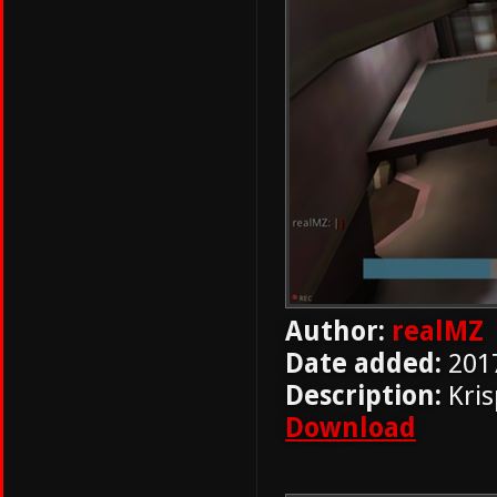
Author:
realMZ
Date added:
201
Description:
Kris
Download