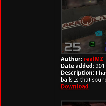
Author:
realMZ
Date added:
201
Description:
I ha
balls Is that soun
Download