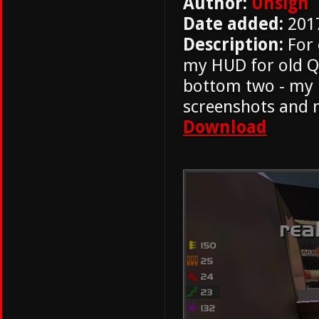
Author:
Unsign
Date added:
201
Description:
For 
my HUD for old Qu
bottom two - my 
screenshots and 
Download