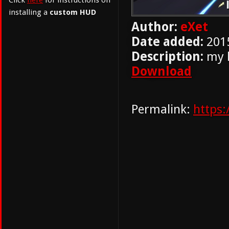
Click
here
for instructions on
installing a
custom HUD
Author:
eXet
Date added:
201
Description:
my h
Download
Permalink:
https: