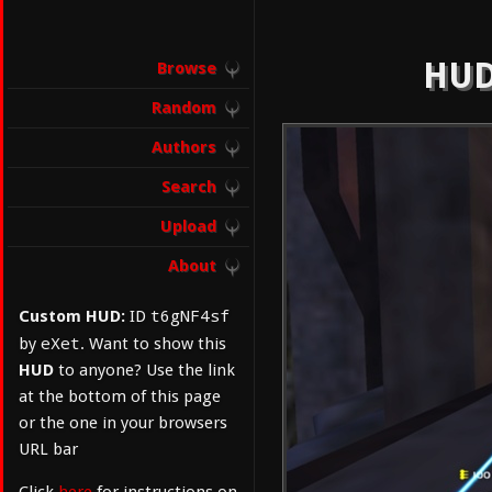
HUD
Browse
Random
Authors
Search
Upload
About
t6gNF4sf
Custom HUD:
ID
eXet
by
. Want to show this
HUD
to anyone? Use the link
at the bottom of this page
or the one in your browsers
URL bar