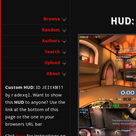
HUD: 
Browse
Random
Authors
Search
Upload
About
JEItKM11
Custom HUD:
ID
radexql
by
. Want to show
this
HUD
to anyone? Use the
link at the bottom of this
page or the one in your
browsers URL bar