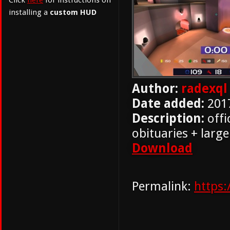
Click
here
for instructions on
installing a
custom HUD
Author:
radexql
Date added:
201
Description:
offi
obituaries + lar
Download
Permalink:
https: