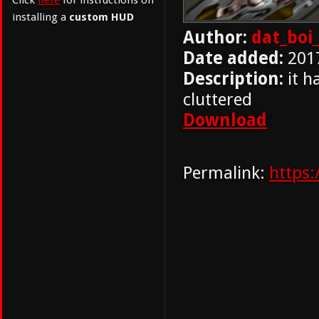
Click
here
for instructions on
installing a
custom HUD
Author:
dat_boi_
Date added:
201
Description:
it h
cluttered
Download
Permalink:
https: