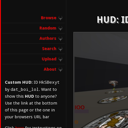
HUD: ID
Browse
Random
Authors
Search
Upload
About
HkSBexyt
Custom HUD:
ID
dat_boi_lol
by
. Want to
show this
HUD
to anyone?
Use the link at the bottom
of this page or the one in
your browsers URL bar