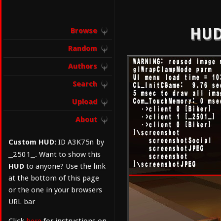
HUD
Browse
Random
Authors
Search
Upload
About
A3K75n
Custom HUD:
ID
by
_2501_
. Want to show this
HUD
to anyone? Use the link
at the bottom of this page
or the one in your browsers
URL bar