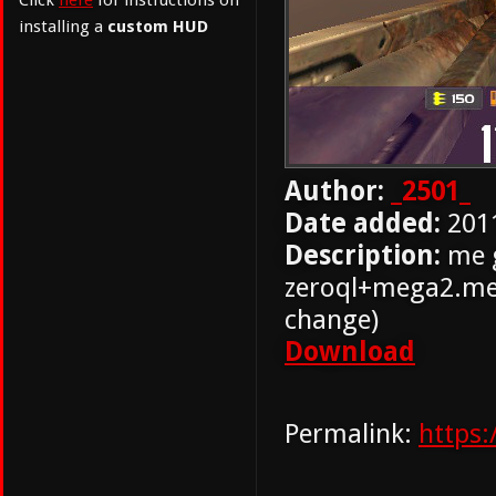
Click
here
for instructions on
installing a
custom HUD
Author:
_2501_
Date added:
201
Description:
me g
zeroql+mega2.men
change)
Download
Permalink:
https: