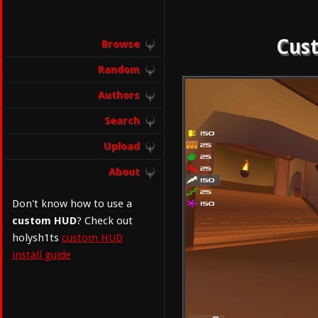
Cust
Browse
Random
Authors
Search
Upload
About
Don't know how to use a
custom HUD
? Check out
holysh1ts
custom HUD
install guide