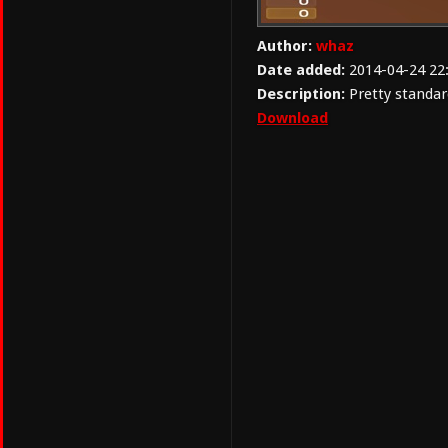
Author:
whaz
Date added:
2014-04-24 22
Description:
Pretty standar
Download