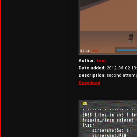
Author:
tom
Date added:
2012-06-02 19
Description:
second attempt
Download