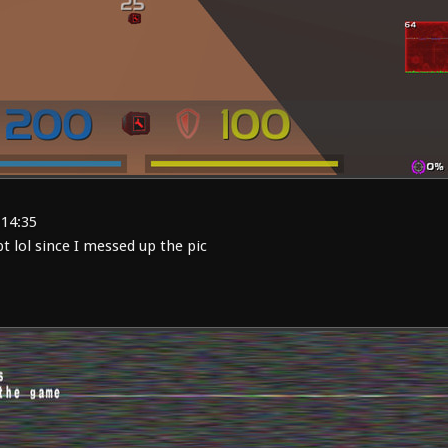
:14:35
 lol since I messed up the pic