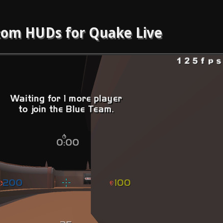
om HUDs for Quake Live