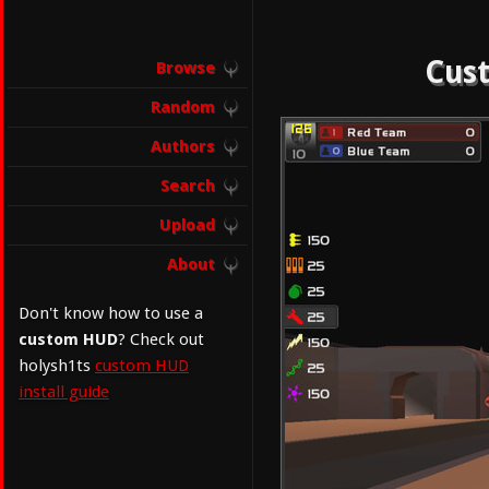
Cust
Browse
Random
Authors
Search
Upload
About
Don't know how to use a
custom HUD
? Check out
holysh1ts
custom HUD
install guide