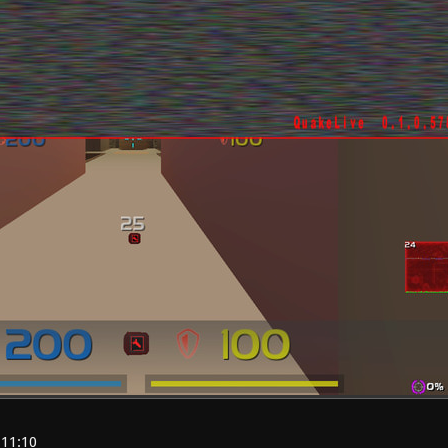
:11:10