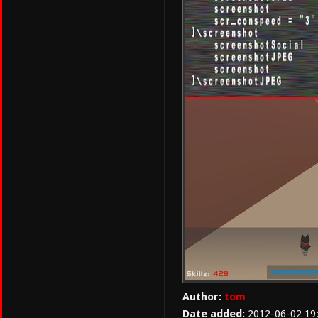
Author:
tom
Date added:
2012-06-02 19