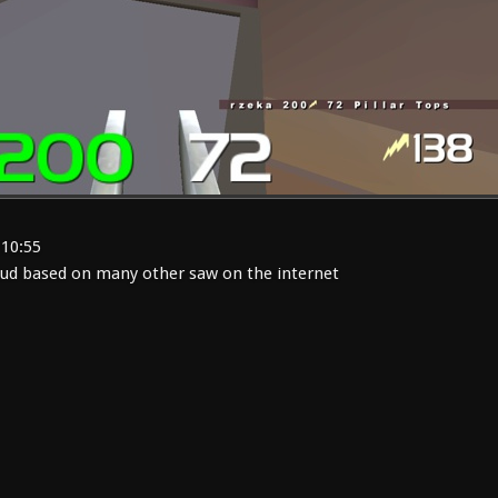
:10:55
ud based on many other saw on the internet