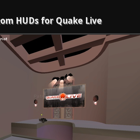
om HUDs for Quake Live