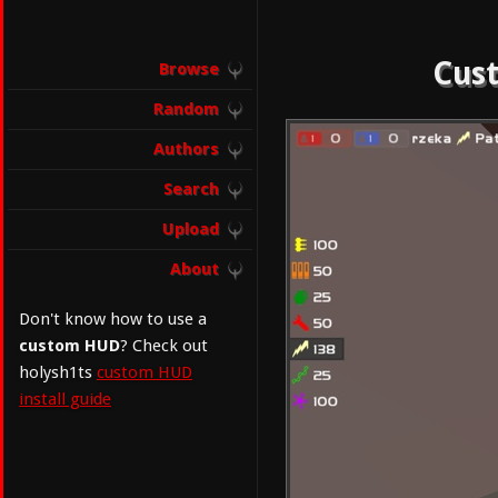
Cust
Browse
Random
Authors
Search
Upload
About
Don't know how to use a
custom HUD
? Check out
holysh1ts
custom HUD
install guide