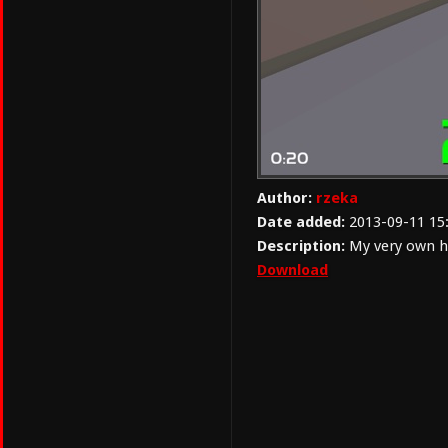
Author:
rzeka
Date added:
2013-09-11 15
Description:
My very own h
Download