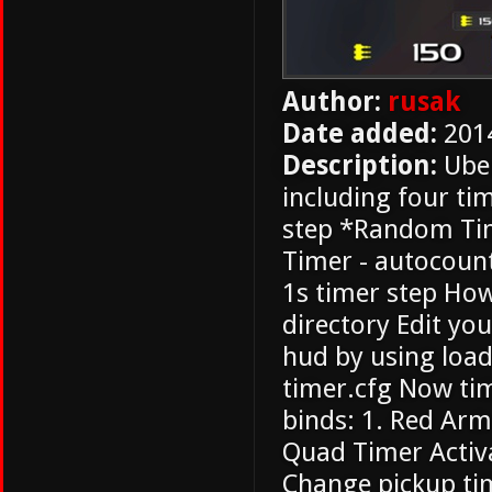
Author:
rusak
Date added:
201
Description:
Uber
including four ti
step *Random Tim
Timer - autocount
1s timer step How 
directory Edit you
hud by using loa
timer.cfg Now tim
binds: 1. Red Ar
Quad Timer Activa
Change pickup ti