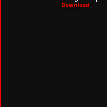
Download