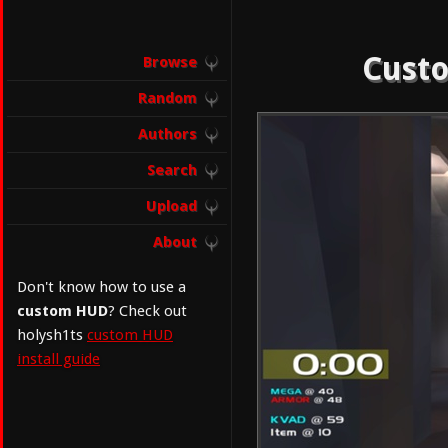
Custo
Browse
Random
Authors
Search
Upload
About
Don't know how to use a
custom HUD
? Check out
holysh1ts
custom HUD
install guide