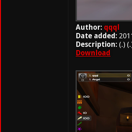
Author:
qqql
Date added:
201
Description:
(.) (.
Download