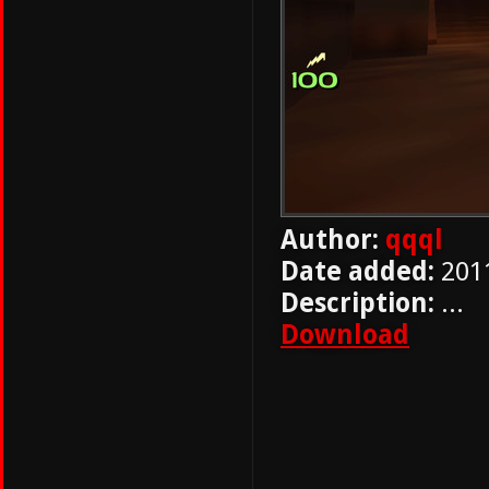
Author:
qqql
Date added:
201
Description:
...
Download