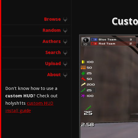
Custo
Browse
Random
Authors
Search
Upload
About
Don't know how to use a
custom HUD
? Check out
holysh1ts
custom HUD
install guide