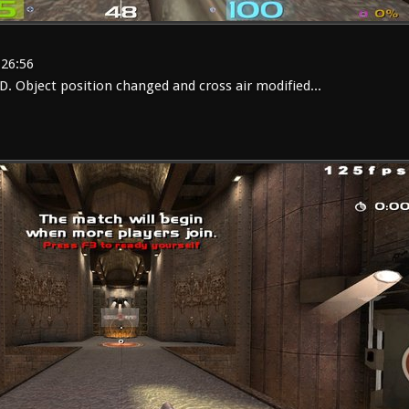
:26:56
 Object position changed and cross air modified...