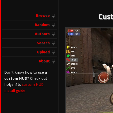
Cust
Browse
Random
Authors
Search
Upload
About
Don't know how to use a
custom HUD
? Check out
holysh1ts
custom HUD
install guide