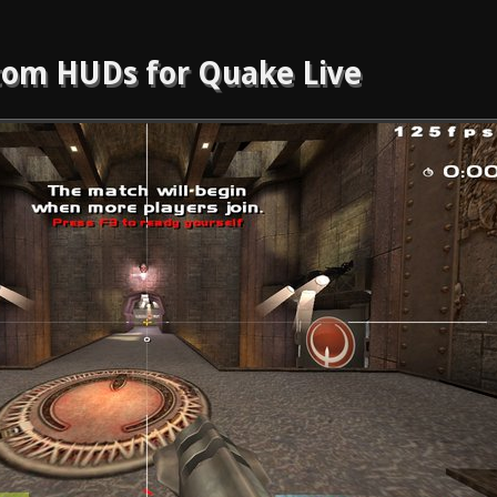
om HUDs for Quake Live