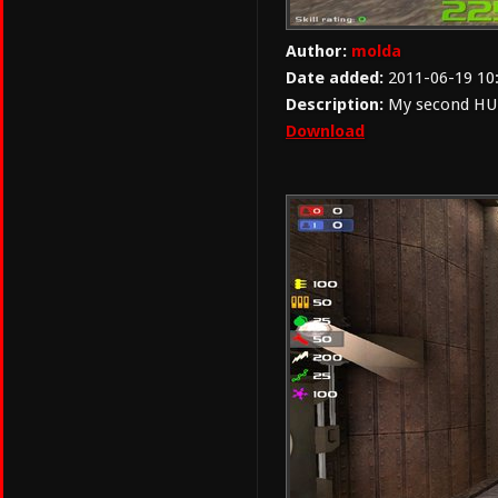
Author:
molda
Date added:
2011-06-19 10
Description:
My second HUD.
Download