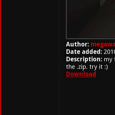
Author:
megawa
Date added:
201
Description:
my f
the .zip. try it :)
Download