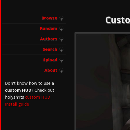
Custo
Browse
Random
Authors
Search
Upload
About
Don't know how to use a
custom HUD
? Check out
holysh1ts
custom HUD
install guide