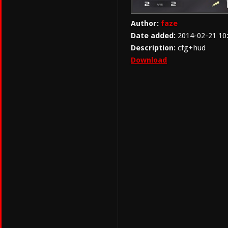
Author:
faze
Date added:
2014-02-21 10
Description:
cfg+hud
Download