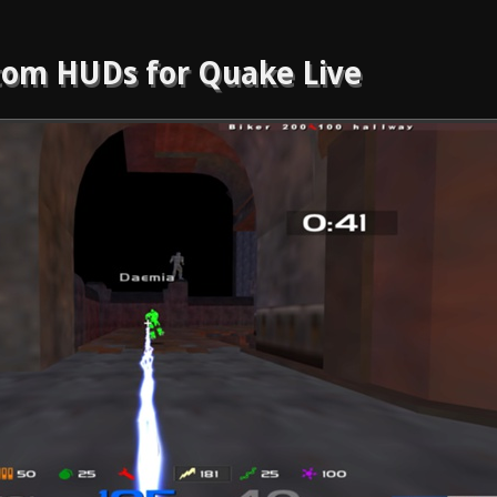
om HUDs for Quake Live