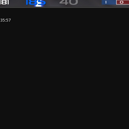
:35:57