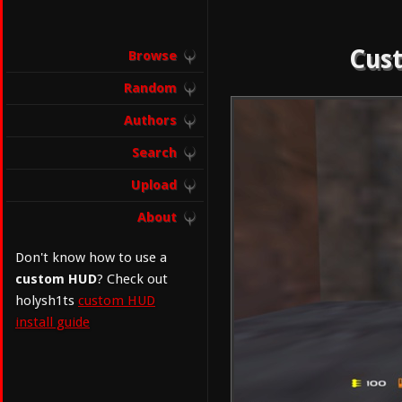
Cust
Browse
Random
Authors
Search
Upload
About
Don't know how to use a
custom HUD
? Check out
holysh1ts
custom HUD
install guide