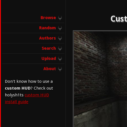
Cust
Browse
Random
Authors
Search
Upload
About
Don't know how to use a
custom HUD
? Check out
holysh1ts
custom HUD
install guide