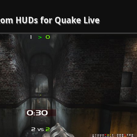
om HUDs for Quake Live