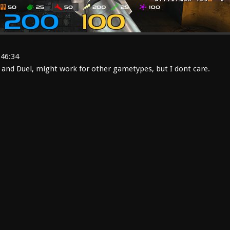
:46:34
 and Duel, might work for other gametypes, but I dont care.