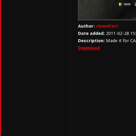
Author:
clownFart
Date added:
2011-02-28 15
Description:
Made it for CA
Download