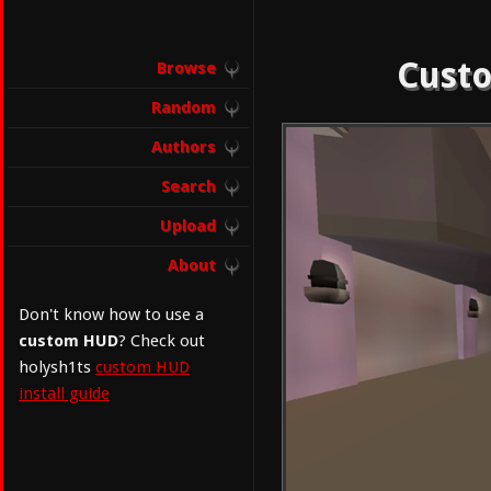
Custo
Browse
Random
Authors
Search
Upload
About
Don't know how to use a
custom HUD
? Check out
holysh1ts
custom HUD
install guide