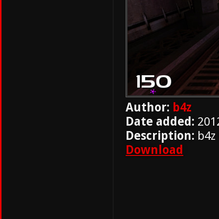
Author:
b4z
Date added:
201
Description:
b4z
Download