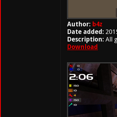
Author:
b4z
Date added:
201
Description:
All 
Download