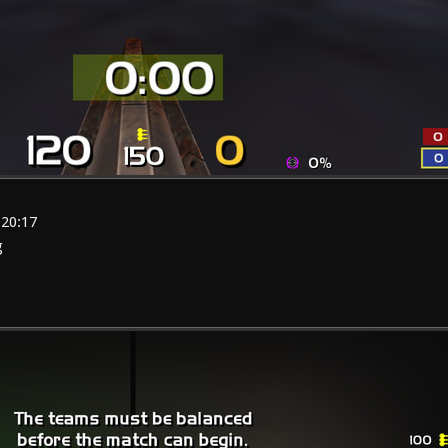
:20:17
g