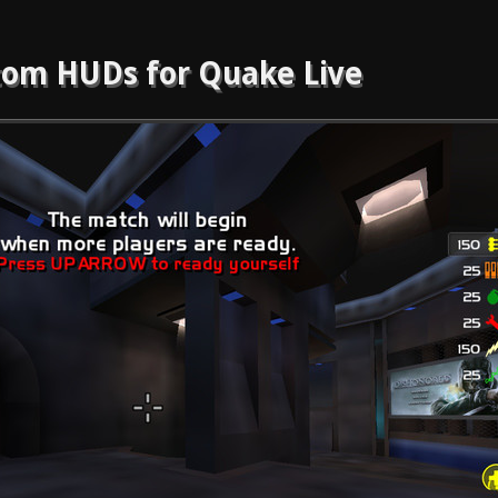
om HUDs for Quake Live