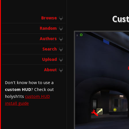
Cust
Browse
Random
Authors
Search
Upload
About
Don't know how to use a
custom HUD
? Check out
holysh1ts
custom HUD
install guide