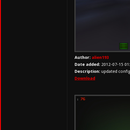
Author:
alien193
Date added:
2012-07-15 01
Description:
updated confi
Download