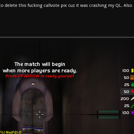
 delete this fucking callvote pix cuz it was crashing my QL. Also