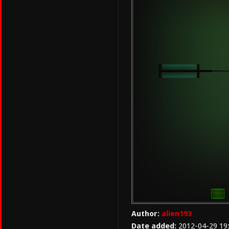
Author:
alien193
Date added:
2012-04-29 19