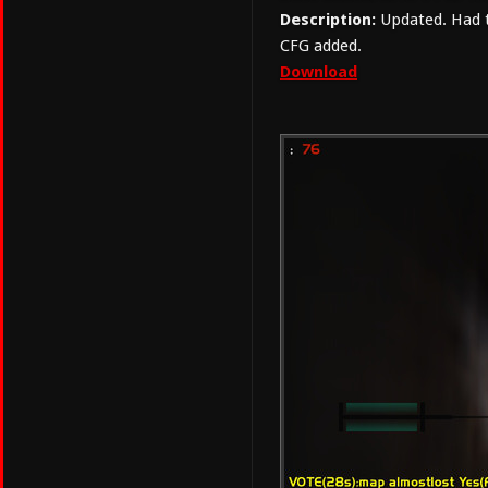
Description:
Updated. Had to
CFG added.
Download