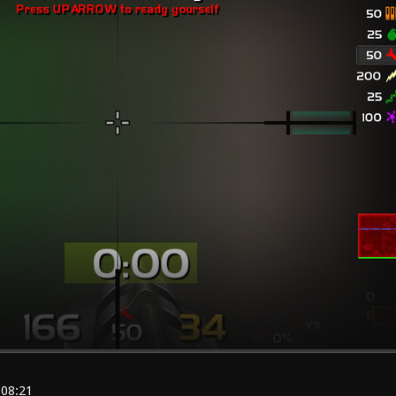
:08:21