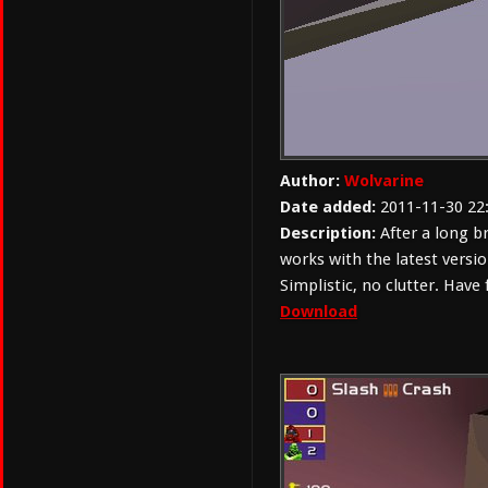
Author:
Wolvarine
Date added:
2011-11-30 22
Description:
After a long b
works with the latest versio
Simplistic, no clutter. Have 
Download