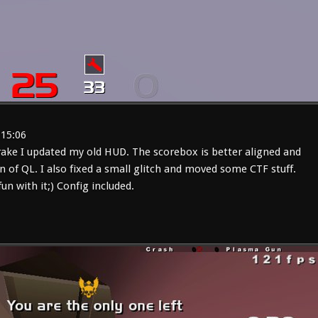
:15:06
rake I updated my old HUD. The scorebox is better aligned and
n of QL. I also fixed a small glitch and moved some CTF stuff.
fun with it;) Config included.