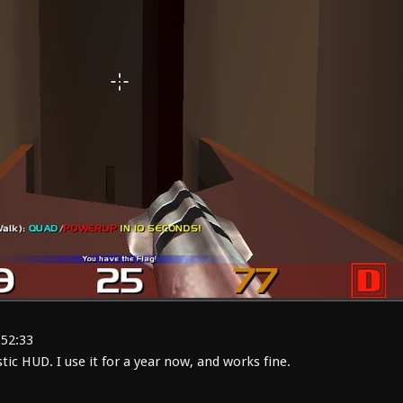
:52:33
ic HUD. I use it for a year now, and works fine.