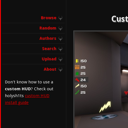
Cust
Browse
Random
Authors
Search
Upload
About
Don't know how to use a
custom HUD
? Check out
holysh1ts
custom HUD
install guide