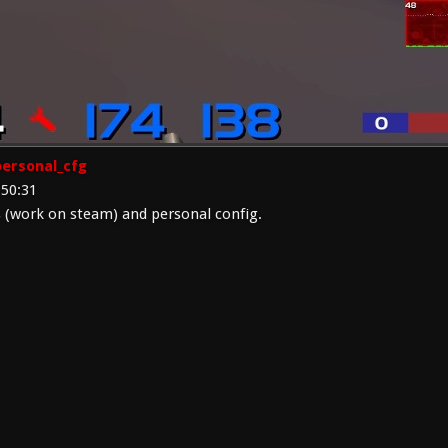
ersonal_cfg
:50:31
(work on steam) and personal config.