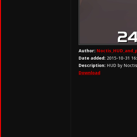
Author:
Noctis_HUD_and_p
Date added:
2015-10-31 16
Description:
HUD by Noctis 
Download