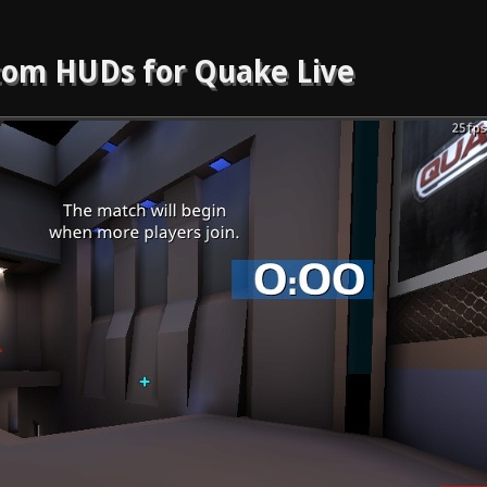
om HUDs for Quake Live