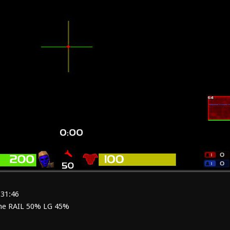
:31:46
me RAIL 50% LG 45%