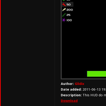
Author:
Glidix
Date added:
2011-06-13 19
Description:
This HUD do 
Download