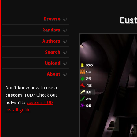
Cust
Browse
Random
Authors
Search
Upload
About
Don't know how to use a
custom HUD
? Check out
holysh1ts
custom HUD
install guide