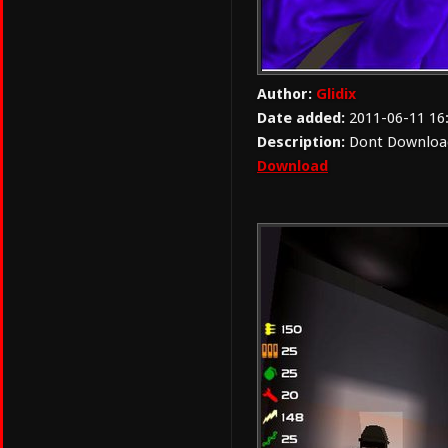
Author:
Glidix
Date added:
2011-06-11 16
Description:
Dont Download 
Download