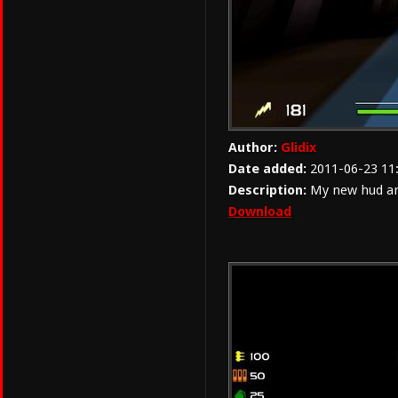
Author:
Glidix
Date added:
2011-06-23 11
Description:
My new hud and
Download