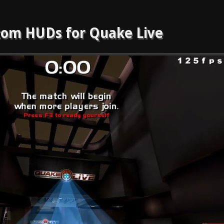
om HUDs for Quake Live