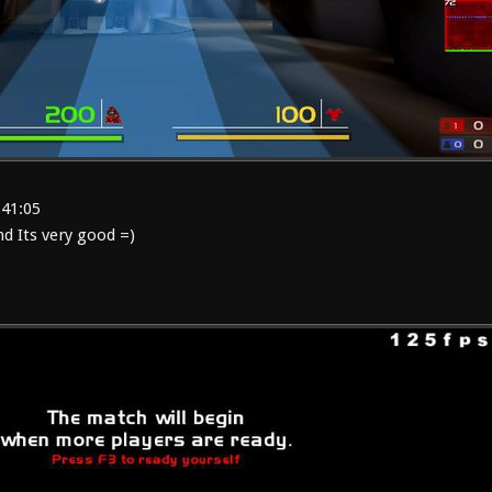
:41:05
 Its very good =)