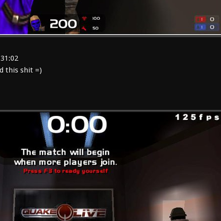
:31:02
this shit =)