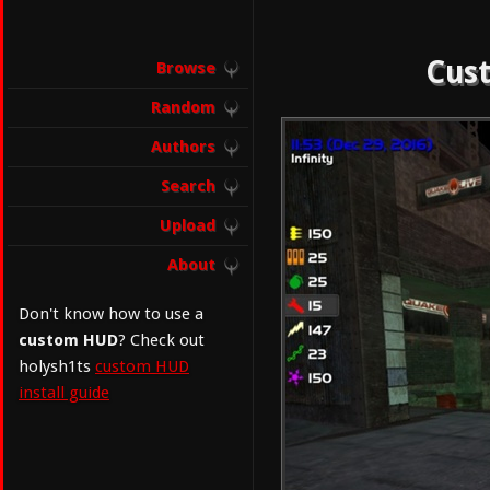
Cust
Browse
Random
Authors
Search
Upload
About
Don't know how to use a
custom HUD
? Check out
holysh1ts
custom HUD
install guide