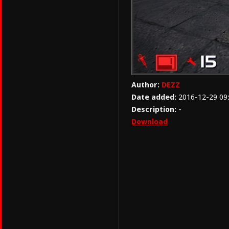
Author:
DEZZ
Date added:
2016-12-29 09
Description:
-
Download