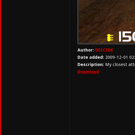
Author:
DEICIDE
Date added:
2009-12-01 02
Description:
My closest att
Download