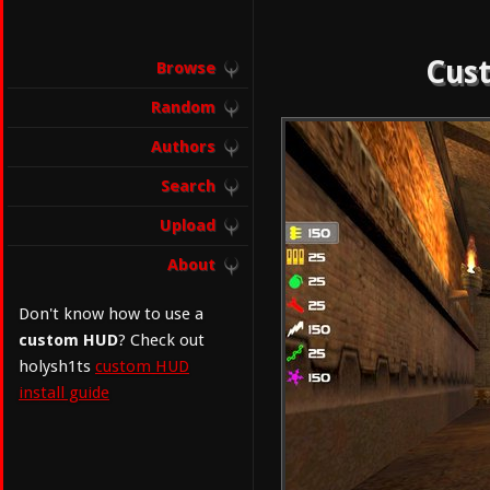
Cust
Browse
Random
Authors
Search
Upload
About
Don't know how to use a
custom HUD
? Check out
holysh1ts
custom HUD
install guide