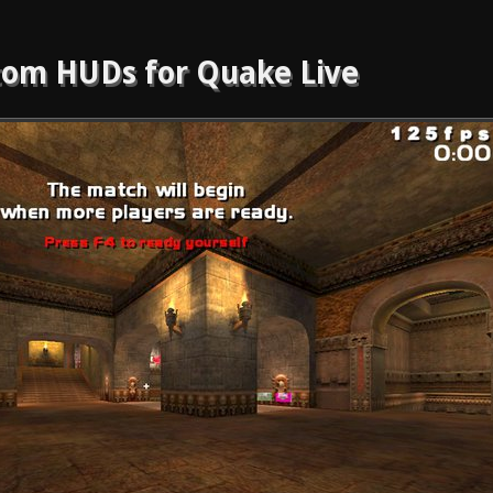
om HUDs for Quake Live