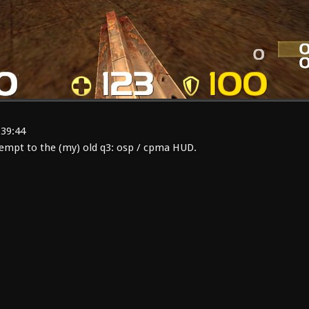
:39:44
empt to the (my) old q3: osp / cpma HUD.