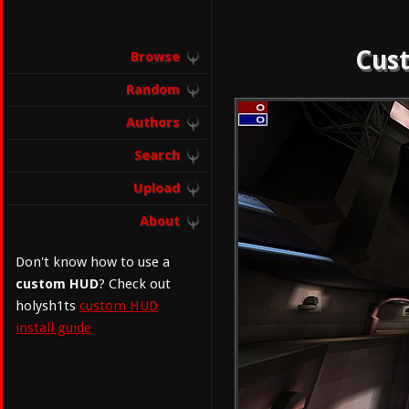
Cust
Browse
Random
Authors
Search
Upload
About
Don't know how to use a
custom HUD
? Check out
holysh1ts
custom HUD
install guide