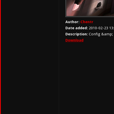
Author:
Chentr
Date added:
2010-02-23 13
Description:
Config &amp; 
Download